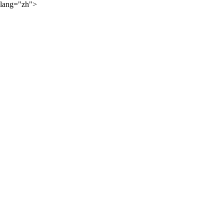
lang="zh">